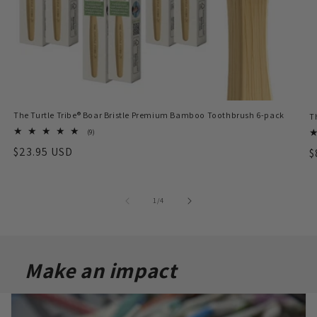
The Turtle Tribe® Boar Bristle Premium Bamboo Toothbrush 6-pack
T
9
(9)
total
Regular
$23.95 USD
R
$
reviews
price
p
of
1
/
4
Make an impact