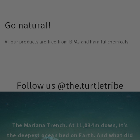
Go natural!
All our products are free from BPAs and harmful chemicals
Follow us @the.turtletribe
The Mariana Trench. At 11,034m down, it’s
the deepest ocean bed on Earth. And what did