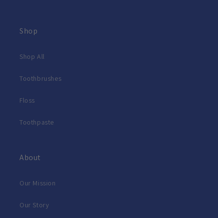
Shop
Shop All
Toothbrushes
Floss
Toothpaste
About
Our Mission
Our Story