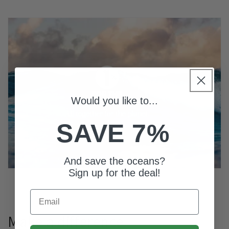
Would you like to...
SAVE 7%
And save the oceans?
Sign up for the deal!
Email
Make a difference