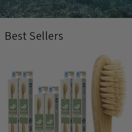
Best Sellers