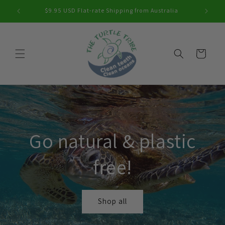
Skip to
$9.95 USD Flat-rate Shipping from Australia
content
Cart
Go natural & plastic
free!
Shop all