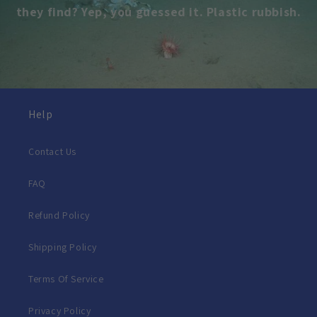
they find? Yep, you guessed it. Plastic rubbish.
Help
Contact Us
FAQ
Refund Policy
Shipping Policy
Terms Of Service
Privacy Policy