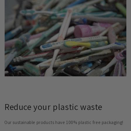
Reduce your plastic waste
Our sustainable products have 100% plastic free packaging!