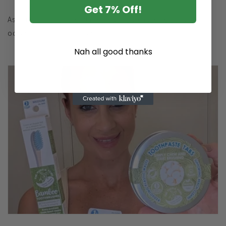
Get 7% Off!
As part of 1% for the Planet, each purchase helps fund
ocean conservation charities.
Nah all good thanks